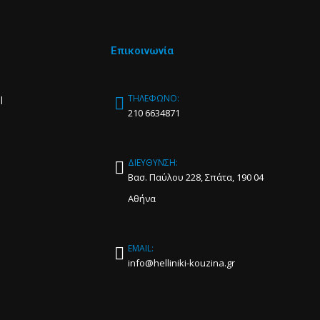
Επικοινωνία
ΤΗΛΕΦΩΝΟ:
l
210 6634871
ΔΙΕΥΘΥΝΣΗ:
Βασ. Παύλου 228, Σπάτα, 190 04
Αθήνα
EMAIL:
info@helliniki-kouzina.gr