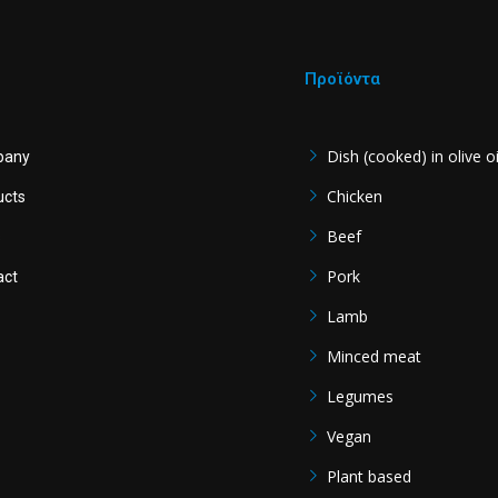
Προϊόντα
Dish (cooked) in olive oi
pany
Chicken
ucts
Beef
s
Pork
act
Lamb
Minced meat
Legumes
Vegan
Plant based