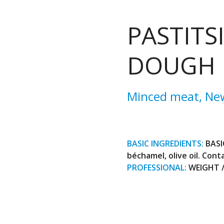
PASTITS
DOUGH
Minced meat
,
Ne
BASIC INGREDIENTS:
BASI
béchamel, olive oil. Conta
PROFESSIONAL:
WEIGHT / 