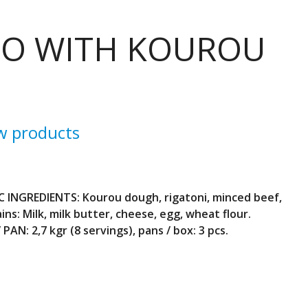
IO WITH KOUROU
w products
C INGREDIENTS: Kourou dough, rigatoni, minced beef,
ins: Milk, milk butter, cheese, egg, wheat flour.
PAN: 2,7 kgr (8 servings), pans / box: 3 pcs.