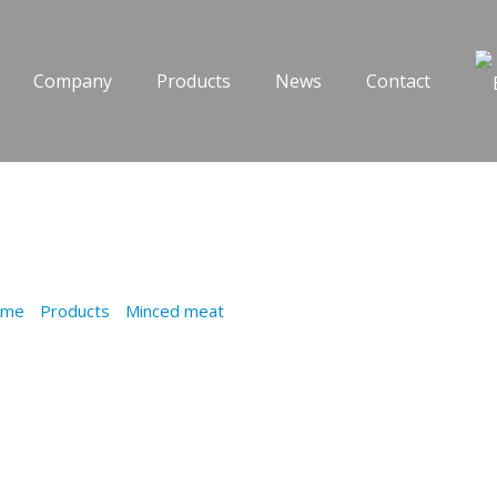
Company
Products
News
Contact
O WITH KOU
ome
/
Products
/
Minced meat
/
PASTITSIO WITH KOUROU DO