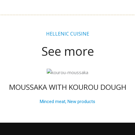
HELLENIC CUISINE
See more
MOUSSAKA WITH KOUROU DOUGH
Minced meat
,
New products