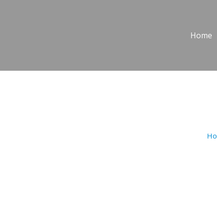
Home
PASTITSI
H