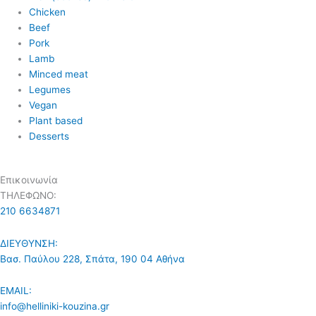
Chicken
Beef
Pork
Lamb
Minced meat
Legumes
Vegan
Plant based
Desserts
Επικοινωνία
ΤΗΛΕΦΩΝΟ:
210 6634871
ΔΙΕΥΘΥΝΣΗ:
Βασ. Παύλου 228, Σπάτα, 190 04 Αθήνα
EMAIL:
info@helliniki-kouzina.gr