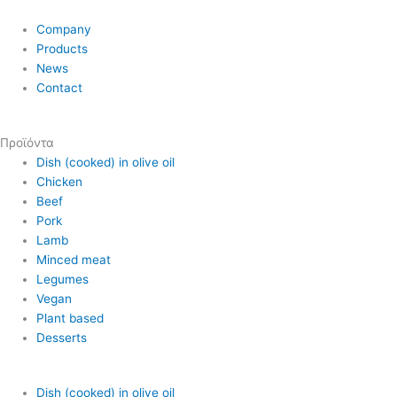
Company
Products
News
Contact
Προϊόντα
Dish (cooked) in olive oil
Chicken
Beef
Pork
Lamb
Minced meat
Legumes
Vegan
Plant based
Desserts
Dish (cooked) in olive oil