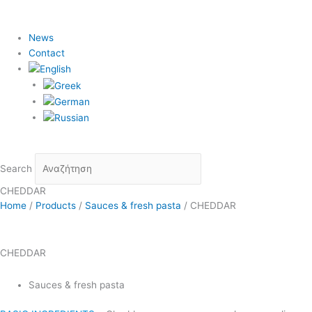
News
Contact
Search
CHEDDAR
Home
/
Products
/
Sauces & fresh pasta
/
CHEDDAR
CHEDDAR
Sauces & fresh pasta