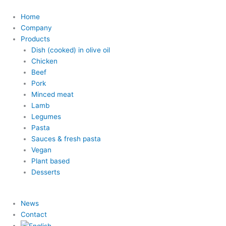
Home
Company
Products
Dish (cooked) in olive oil
Chicken
Beef
Pork
Minced meat
Lamb
Legumes
Pasta
Sauces & fresh pasta
Vegan
Plant based
Desserts
News
Contact