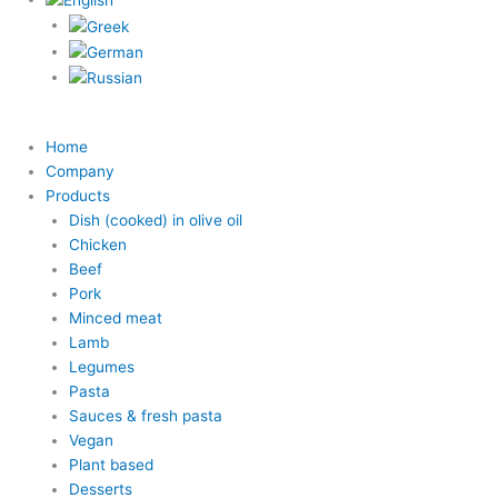
Home
Company
Products
Dish (cooked) in olive oil
Chicken
Beef
Pork
Minced meat
Lamb
Legumes
Pasta
Sauces & fresh pasta
Vegan
Plant based
Desserts