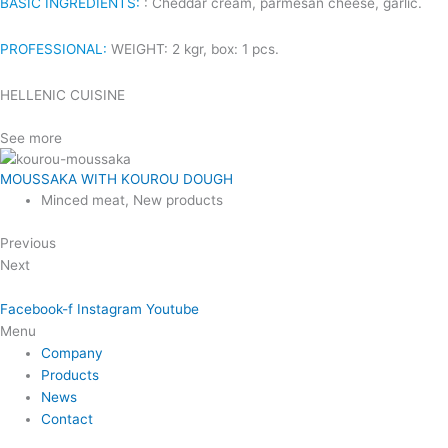
BASIC INGREDIENTS:
: Cheddar cream, parmesan cheese, garlic.
PROFESSIONAL:
WEIGHT: 2 kgr, box: 1 pcs.
HELLENIC CUISINE
See more
MOUSSAKA WITH KOUROU DOUGH
Minced meat
,
New products
Previous
Next
Facebook-f
Instagram
Youtube
Menu
Company
Products
News
Contact