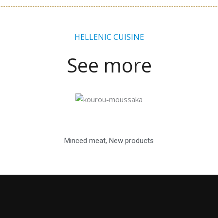
HELLENIC CUISINE
See more
Minced meat
,
New products