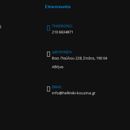
Επικοινωνία
ΤΗΛΕΦΩΝΟ:
l
210 6634871
ΔΙΕΥΘΥΝΣΗ:
Βασ. Παύλου 228, Σπάτα, 190 04
Αθήνα
EMAIL:
info@helliniki-kouzina.gr