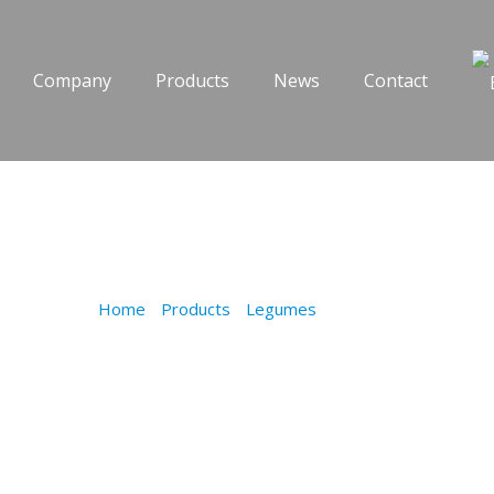
Company
Products
News
Contact
LENTILS
Home
/
Products
/
Legumes
/
LENTILS