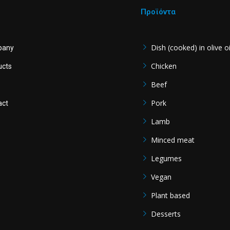
Προϊόντα
Dish (cooked) in olive oi
pany
Chicken
ucts
Beef
s
Pork
act
Lamb
Minced meat
Legumes
Vegan
Plant based
Desserts