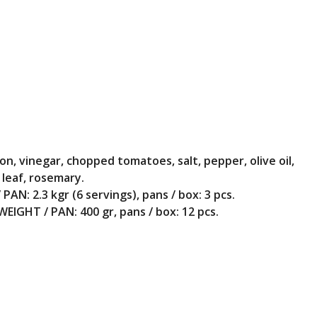
ion, vinegar, chopped tomatoes, salt, pepper, olive oil,
 leaf, rosemary.
PAN: 2.3 kgr (6 servings), pans / box: 3 pcs.
WEIGHT / PAN: 400 gr, pans / box: 12 pcs.