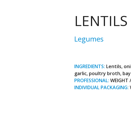
LENTILS
Legumes
INGREDIENTS:
Lentils, on
garlic, poultry broth, bay
PROFESSIONAL:
WEIGHT / 
INDIVIDUAL PACKAGING: