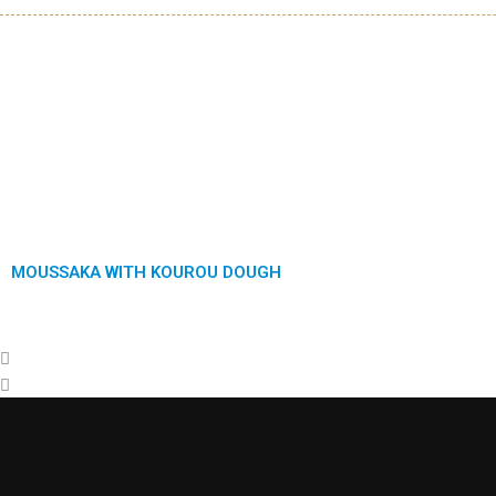
Previous
Next
MOUSSAKA WITH KOUROU DOUGH