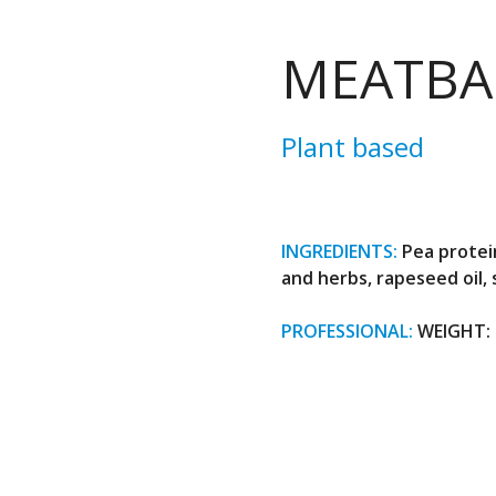
MEATBA
Plant based
INGREDIENTS:
Pea protein
and herbs, rapeseed oil,
PROFESSIONAL:
WEIGHT: 