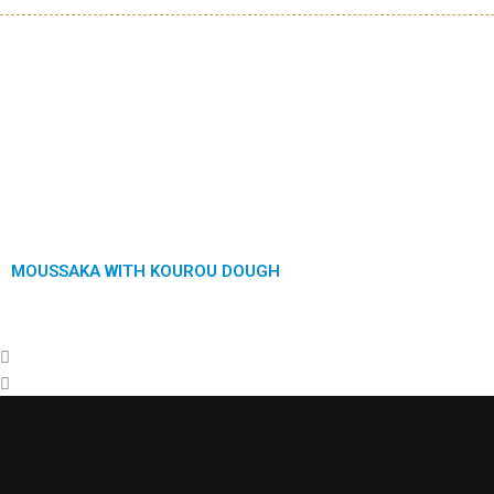
Previous
Next
MOUSSAKA WITH KOUROU DOUGH