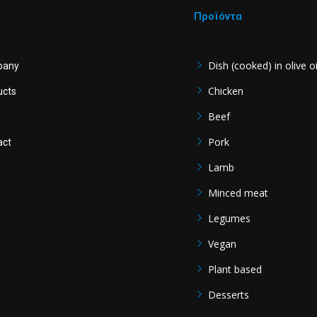
Προϊόντα
Dish (cooked) in olive oi
pany
Chicken
ucts
Beef
s
Pork
act
Lamb
Minced meat
Legumes
Vegan
Plant based
Desserts