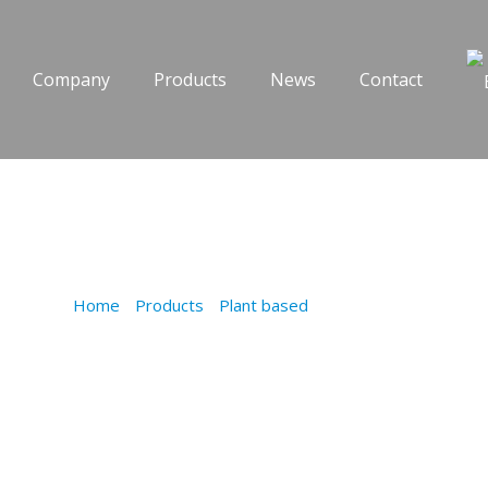
Company
Products
News
Contact
MEATBALLS
Home
/
Products
/
Plant based
/
MEATBALLS