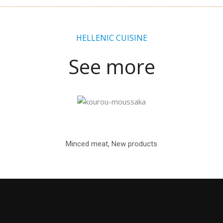
HELLENIC CUISINE
See more
Minced meat
,
New products