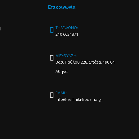
Επικοινωνία
ΤΗΛΕΦΩΝΟ:
l
210 6634871
ΔΙΕΥΘΥΝΣΗ:
Βασ. Παύλου 228, Σπάτα, 190 04
Αθήνα
EMAIL:
info@helliniki-kouzina.gr