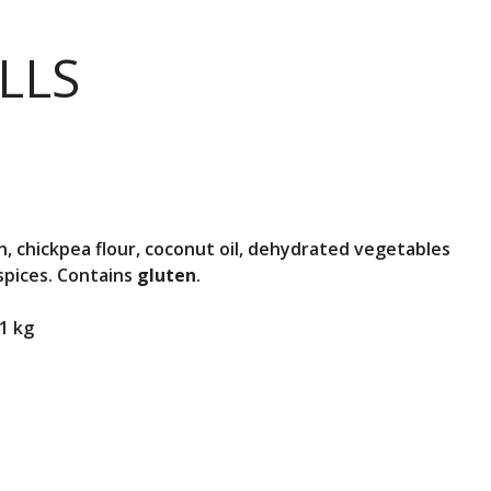
LLS
, chickpea flour, coconut oil, dehydrated vegetables
 spices. Contains
gluten
.
1 kg