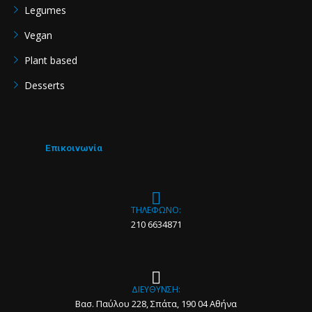
Legumes
Vegan
Plant based
Desserts
Επικοινωνία
ΤΗΛΕΦΩΝΟ:
210 6634871
ΔΙΕΥΘΥΝΣΗ:
Βασ. Παύλου 228, Σπάτα, 190 04 Αθήνα