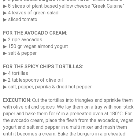
▶ 8 slices of plant-based yellow cheese “Greek Cuisine”
▶ 4 leaves of green salad
▶ sliced tomato
FOR THE AVOCADO CREAM:
▶ 2 ripe avocados
▶ 150 gr. vegan almond yogurt
▶ salt & pepper
FOR THE SPICY CHIPS TORTILLAS:
▶ 4 tortillas
▶ 2 tablespoons of olive oil
▶ salt, pepper, paprika & dried hot pepper
EXECUTION
: Cut the tortillas into triangles and sprinkle them
with olive oil and spices. We lay them on a tray with non-stick
paper and bake them for 6′ in a preheated oven at 180°C. For
the avocado cream, place the flesh from the avocados, vegan
yogurt and salt and pepper in a multi mixer and mash them
until it becomes a cream. Bake the burgers in a preheated