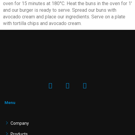
oven for 15 minutes at 180°C. Heat the buns in the oven for 1′
and our burger is ready to serve. Spread our buns with
avocado cream and place our ingredients. Serve on a plate
with tortilla chips and avocado cream.
F
I
Y
a
n
o
c
s
u
e
t
t
Menu
b
a
u
o
g
b
o
r
e
Company
k
a
Products