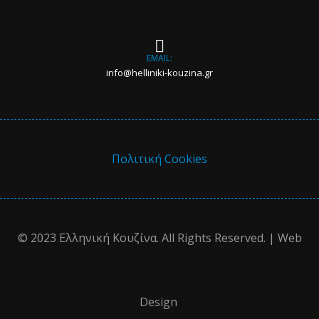
EMAIL:
info@helliniki-kouzina.gr
Πολιτική Cookies
© 2023 Ελληνική Κουζίνα. All Rights Reserved. | Web
Design