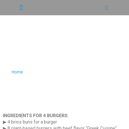
RECIPE: VEGAN MEXICAN
DOUBLE CHEESEBURGER
Home
/
RECIPE: VEGAN MEXICAN DOUBLE CHEESEBURGER
INGREDIENTS FOR 4 BURGERS:
▶ 4 brios buns for a burger
▶ 8 plant-based burgers with beef flavor “Greek Cuisine”